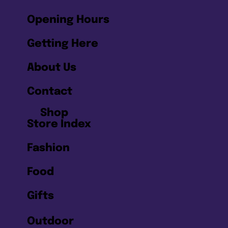
Opening Hours
Getting Here
About Us
Contact
Shop
Store Index
Fashion
Food
Gifts
Outdoor