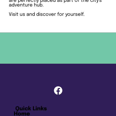
are perfectly placed as part of the City's
adventure hub.
Visit us and discover for yourself.
Quick Links
Home