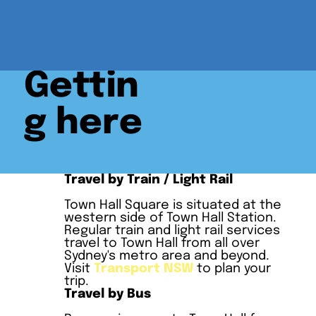
Gettin
g here
Travel by Train / Light Rail
Town Hall Square is situated at the
western side of Town Hall Station.
Regular train and light rail services
travel to Town Hall from all over
Sydney's metro area and beyond.
Visit
Transport NSW
to plan your
trip.
Travel by Bus