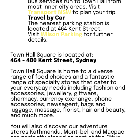
Bus services run to Town Hall from
most inner city areas. Visit
Transport NSW
to plan your trip.
Travel by Car
The nearest parking station is
located at 464 Kent Street.
Visit
Wilson Parking
for further
details.
Town Hall Square is located at:
464 - 480 Kent Street, Sydney
Town Hall Square is home to a diverse
range of food choices and a fantastic
range of specialty stores that cater to
your everyday needs including fashion and
accessories, jewellery, giftware,
pharmacy, currency exchange, phone
accessories, newsagent, bags and
luggage, massage, florist, hair and beauty,
and much more.
You will also discover our adventure
stores Kathmandu, Mont-bell and Macpac