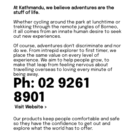
At Kathmandu, we believe adventures are the
stuff of life.
Whether cycling around the park at lunchtime or
trekking through the remote jungles of Borneo,
it all comes from an innate human desire to seek
out new experiences.
Of course, adventures don't discriminate and nor
do we. From intrepid explorer to first timer, we
place the same value on every level of
experience. We aim to help people grow, to
make that leap from feeling nervous about
travelling overseas to loving every minute of
being away.
Ph: 02 9261
8901
Visit Website >
Our products keep people comfortable and safe
so they have the confidence to get out and
explore what the world has to offer.