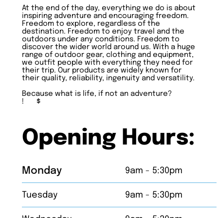
At the end of the day, everything we do is about
inspiring adventure and encouraging freedom.
Freedom to explore, regardless of the
destination. Freedom to enjoy travel and the
outdoors under any conditions. Freedom to
discover the wider world around us. With a huge
range of outdoor gear, clothing and equipment,
we outfit people with everything they need for
their trip. Our products are widely known for
their quality, reliability, ingenuity and versatility.
Because what is life, if not an adventure?
!
$
Opening Hours:
Monday
9am - 5:30pm
Tuesday
9am - 5:30pm