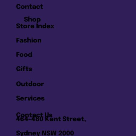
Contact
Shop
Store Index
Fashion
Food
Gifts
Outdoor
Services
Contact Us
464-480 Kent Street,
Sydney NSW 2000