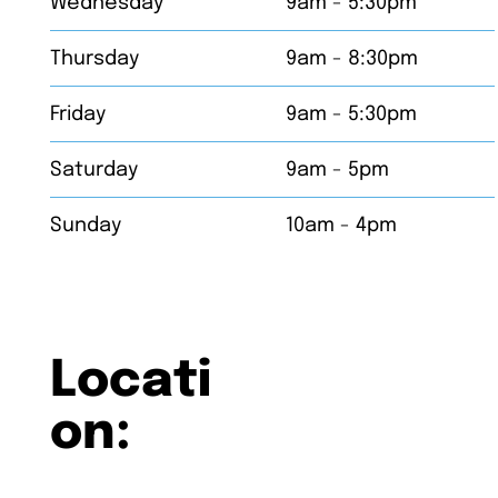
Wednesday
9am - 5:30pm
Thursday
9am - 8:30pm
Friday
9am - 5:30pm
Saturday
9am - 5pm
Sunday
10am - 4pm
Locati
on: