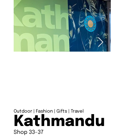
Outdoor | Fashion | Gifts | Travel
Kathmandu
Shop 33-37