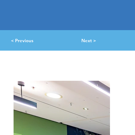
< Previous
Next >