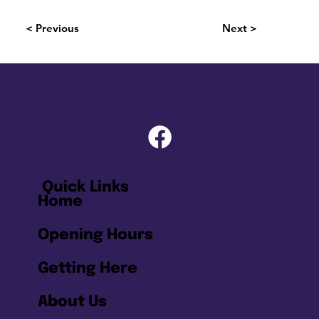
< Previous
Next >
Quick Links
Home
Opening Hours
Getting Here
About Us