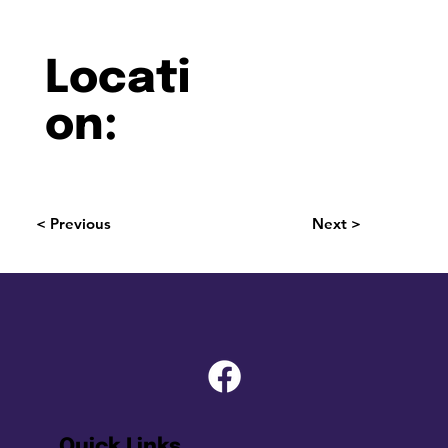
Locati
on:
< Previous
Next >
Quick Links