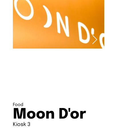
Food
Moon D'or
Kiosk 3