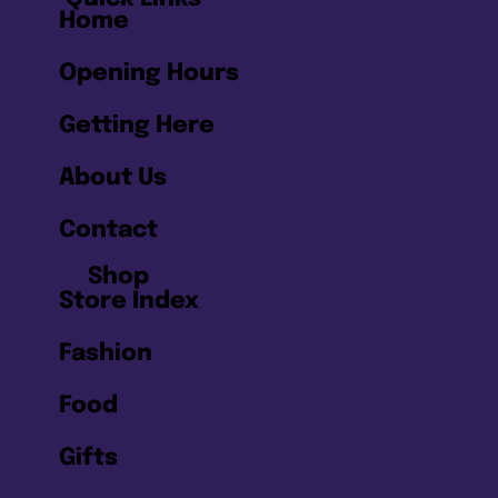
Home
Opening Hours
Getting Here
About Us
Contact
Shop
Store Index
Fashion
Food
Gifts