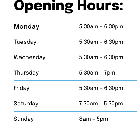
Opening Hours:
Monday
5:30am - 6:30pm
Tuesday
5:30am - 6:30pm
Wednesday
5:30am - 6:30pm
Thursday
5:30am - 7pm
Friday
5:30am - 6:30pm
Saturday
7:30am - 5:30pm
Sunday
8am - 5pm