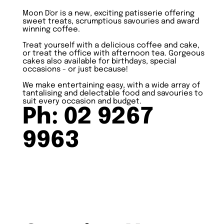
Moon D'or is a new, exciting patisserie offering
sweet treats, scrumptious savouries and award
winning coffee.
Treat yourself with a delicious coffee and cake,
or treat the office with afternoon tea. Gorgeous
cakes also available for birthdays, special
occasions - or just because!
We make entertaining easy, with a wide array of
tantalising and delectable food and savouries to
suit every occasion and budget.
Ph: 02 9267
9963