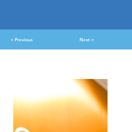
< Previous
Next >