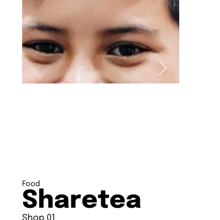
Food
Sharetea
Shop 01