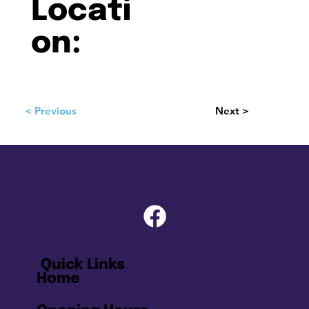
Locati
on:
< Previous
Next >
Quick Links
Home