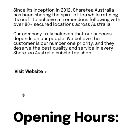
Since its inception in 2012, Sharetea Australia
has been sharing the spirit of tea while refining
its craft to achieve a tremendous following with
over 80+ secured locations across Australia.
Our company truly believes that our success
depends on our people. We believe the
customer is our number one priority, and they
deserve the best quality and service in every
Sharetea Australia bubble tea shop.
Visit Website >
!
$
Opening Hours: