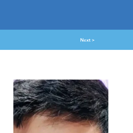
< Previous
Next >