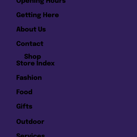
Opening Hours
Getting Here
About Us
Contact
Shop
Store Index
Fashion
Food
Gifts
Outdoor
Services