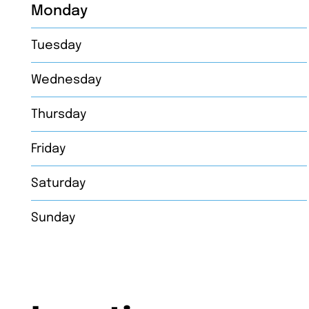
Monday
Tuesday
Wednesday
Thursday
Friday
Saturday
Sunday